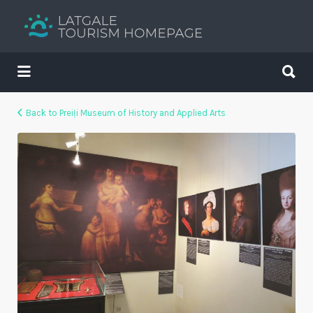
Search
for:
Search
for:
Your holiday guide
Back to Preiļi Museum of History and Applied Arts