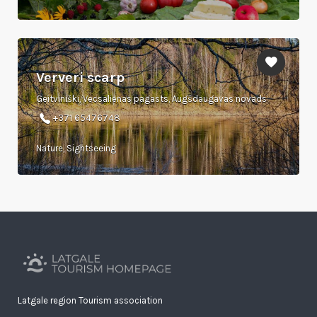
Ververi scarp
Geitviniški, Vecsalienas pagasts, Augšdaugavas novads
+371 65476748
Nature, Sightseeing
Latgale region Tourism association