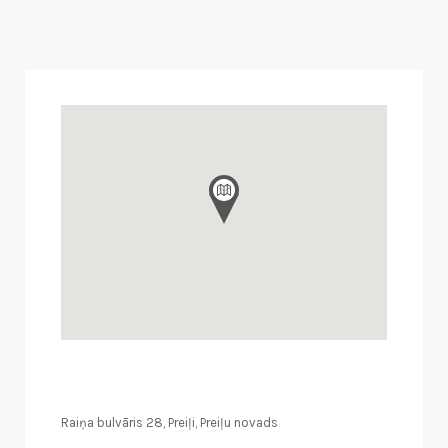
Raiņa bulvāris 28, Preiļi, Preiļu novads