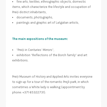
fine arts, textiles, ethnographic objects, domestic
items, which characterize the lifestyle and occupation of
Preiļi district inhabitants,
documents, photographs,
paintings and graphic art of Latgalian artists,
The main expositions of the museum:
“Preiļi in Centuries’ Mirrors”,
exhibition “Reflections of the Borch family” and art
exhibitions.
Preiļi Museum of History and Applied Arts invites everyone
to sign up for a tour of the romantic Prejli park, in which
sometimes a White lady is walking (appointment by
phone: +371 65322731).