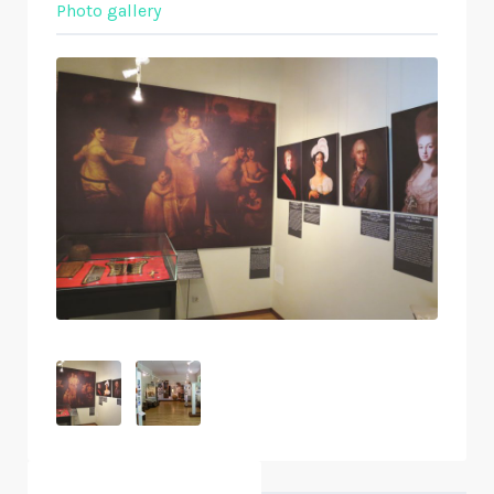
Photo gallery
Objects nearby