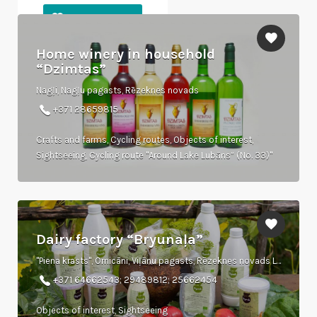
Home winery in household
“Dzimtas”
Nagļi, Nagļu pagasts, Rēzeknes novads
+371 28659815
Crafts and farms, Cycling routes, Objects of interest,
Sightseeing, Cycling route "Around Lake Lubāns” (No. 33)"
Dairy factory “Bryunaļa”
"Piena krasts", Ornicāni, Viļānu pagasts, Rēzeknes novads LV-4650
+371 64662543; 29489812; 25662454
Objects of interest, Sightseeing