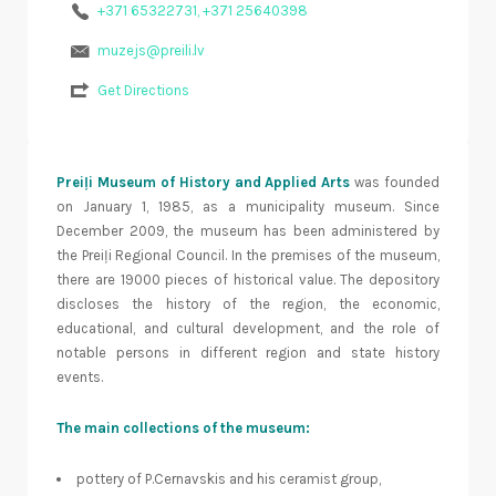
+371 65322731, +371 25640398
muzejs@preili.lv
Get Directions
Preiļi Museum of History and Applied Arts
was founded
on January 1, 1985, as a municipality museum. Since
December 2009, the museum has been administered by
the Preiļi Regional Council. In the premises of the museum,
there are 19000 pieces of historical value. The depository
discloses the history of the region, the economic,
educational, and cultural development, and the role of
notable persons in different region and state history
events.
The main collections of the museum:
pottery of P.Cernavskis and his ceramist group,