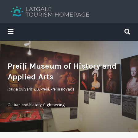
Search
for:
Search
for:
Your holiday guide
Preiļi Museum of History and
Applied Arts
Raiņa bulvāris 28, Preiļi, Preiļu novads
Culture and history
,
Sightseeing