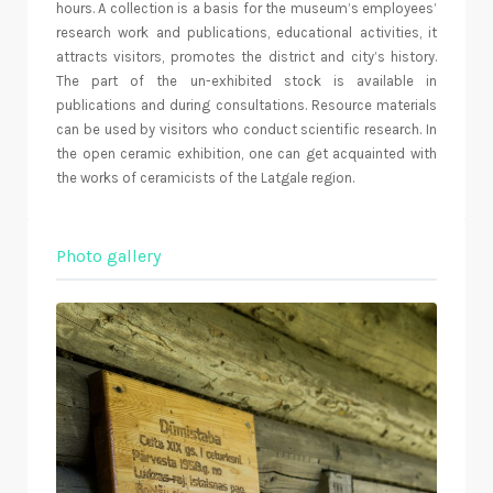
hours. A collection is a basis for the museum’s employees’
research work and publications, educational activities, it
attracts visitors, promotes the district and city’s history.
The part of the un-exhibited stock is available in
publications and during consultations. Resource materials
can be used by visitors who conduct scientific research. In
the open ceramic exhibition, one can get acquainted with
the works of ceramicists of the Latgale region.
Photo gallery