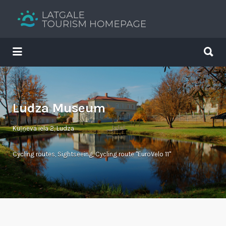
Search
for:
Search
for:
Your holiday guide
Ludza Museum
Kuļņeva iela 2, Ludza
Cycling routes
,
Sightseeing
,
Cycling route "EuroVelo 11"