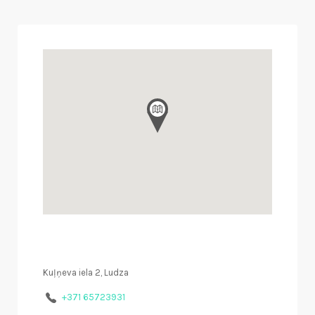
Kuļņeva iela 2, Ludza
+371 65723931