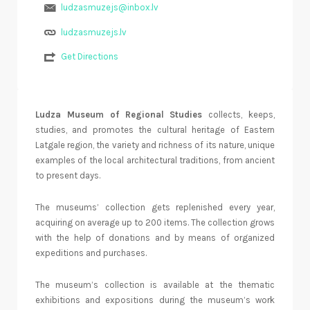
ludzasmuzejs@inbox.lv
ludzasmuzejs.lv
Get Directions
Ludza Museum of Regional Studies
collects, keeps,
studies, and promotes the cultural heritage of Eastern
Latgale region, the variety and richness of its nature, unique
examples of the local architectural traditions, from ancient
to present days.
The museums’ collection gets replenished every year,
acquiring on average up to 200 items. The collection grows
with the help of donations and by means of organized
expeditions and purchases.
The museum’s collection is available at the thematic
exhibitions and expositions during the museum’s work