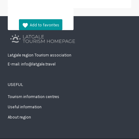
Latgale region Tourism association
E-mail: info@latgale.travel
USEFUL
Tourism information centres
Useful information
About region