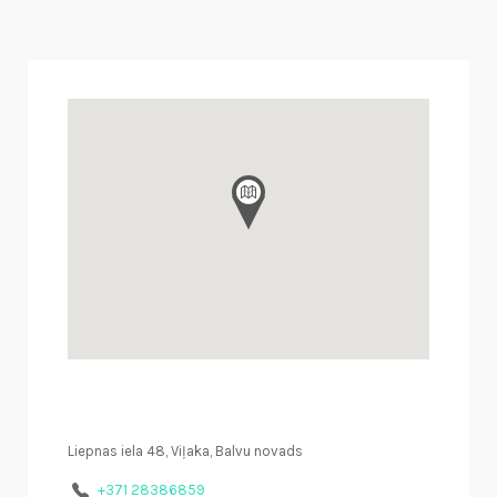
Liepnas iela 48, Viļaka, Balvu novads
+371 28386859