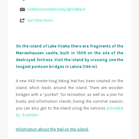
vilakasnovadamuzejs@vilaka.lv
Get Directions
On the island of Lake Viļaka there are fragments of the
Marienhausen castle, built in 1509 on the site of the
destroyed fortress. Visit the island by crossing one the
longest pontoon bridges in Latvia (144 m).
A new 442-meter-long hiking trail has been created on the
island, which leads around the island. There are wooden
bridges with a “pocket” for recreation, as well as a pier for
boats and information stands. During the summer season,
you can also get to the island using the services
provided
by “Ezertūre”.
Information about the trail on the island: