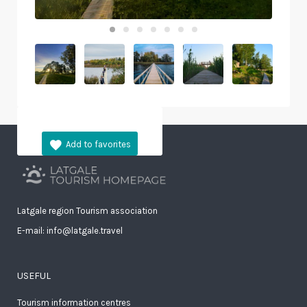
Latgale region Tourism association
E-mail: info@latgale.travel
USEFUL
Tourism information centres