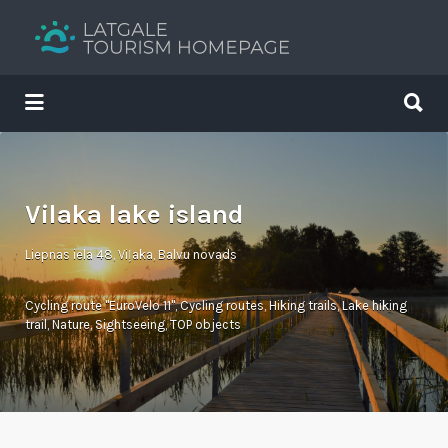
Search
for:
Search
for:
Your holiday guide
Vilaka lake island
Liepnas iela 48, Viļaka, Balvu novads
Cycling route "EuroVelo 11"
,
Cycling routes
,
Hiking trails
,
Lake hiking
trail
,
Nature
,
Sightseeing
,
TOP objects