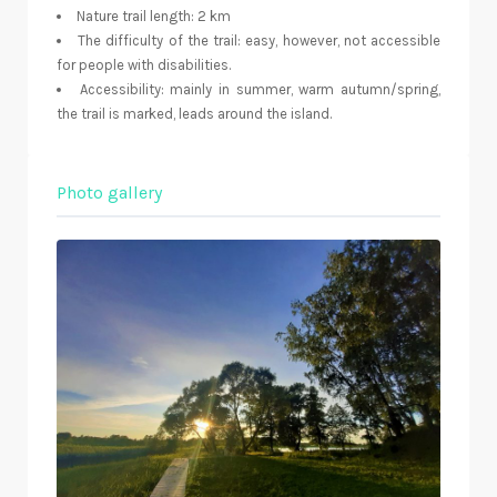
Nature trail length: 2 km
The difficulty of the trail: easy, however, not accessible
for people with disabilities.
Accessibility: mainly in summer, warm autumn/spring,
the trail is marked, leads around the island.
Photo gallery