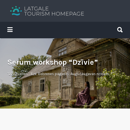
Search
for:
Search
for:
Your holiday guide
Serum workshop “Dzīvie”
“Dzeguzītes”, Ilze, Bebrenes pagasts, Augšdaugavas novads