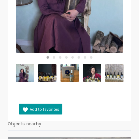
Objects nearby