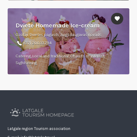
Dviete Homemade Ice-cream
Ozolāji, Dvietes pagasts, Augšdaugavas novads
+371 20033794
Catering, Local and traditional, Objects of interest,
Sightseeing
Latgale region Tourism association