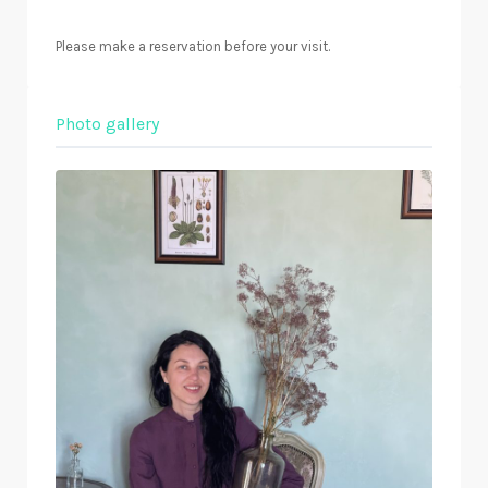
Please make a reservation before your visit.
Photo gallery