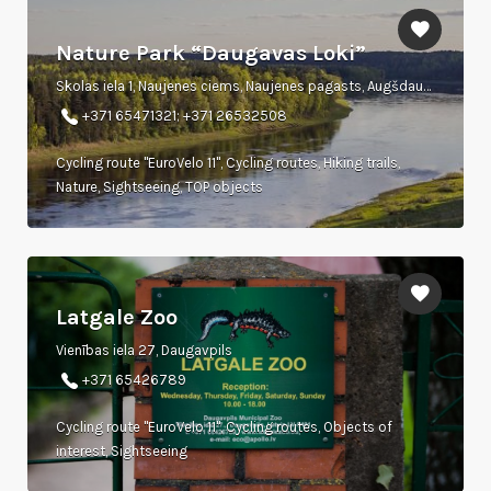
Nature Park “Daugavas Loki”
Skolas iela 1, Naujenes ciems, Naujenes pagasts, Augšdaugavas novads, LV 5462
+371 65471321; +371 26532508
Cycling route "EuroVelo 11", Cycling routes, Hiking trails,
Nature, Sightseeing, TOP objects
Latgale Zoo
Vienības iela 27, Daugavpils
+371 65426789
Cycling route "EuroVelo 11", Cycling routes, Objects of
interest, Sightseeing