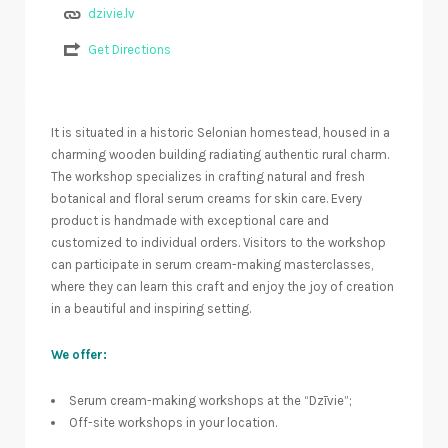
dzivie.lv
Get Directions
It is situated in a historic Selonian homestead, housed in a
charming wooden building radiating authentic rural charm.
The workshop specializes in crafting natural and fresh
botanical and floral serum creams for skin care. Every
product is handmade with exceptional care and
customized to individual orders. Visitors to the workshop
can participate in serum cream-making masterclasses,
where they can learn this craft and enjoy the joy of creation
in a beautiful and inspiring setting.
We offer:
Serum cream-making workshops at the “Dzīvie”;
Off-site workshops in your location.