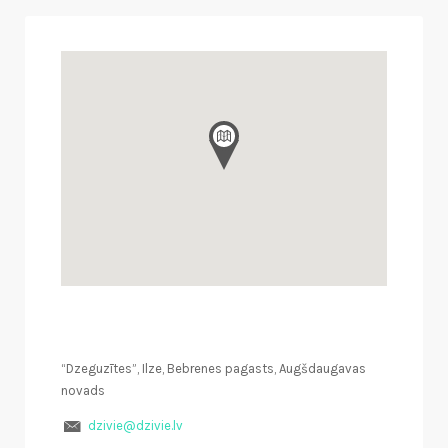
“Dzeguzītes”, Ilze, Bebrenes pagasts, Augšdaugavas
novads
dzivie@dzivie.lv