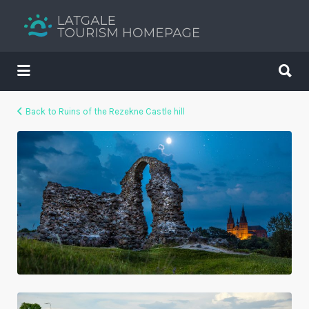
Search
for:
Search
for:
Your holiday guide
Back to Ruins of the Rezekne Castle hill