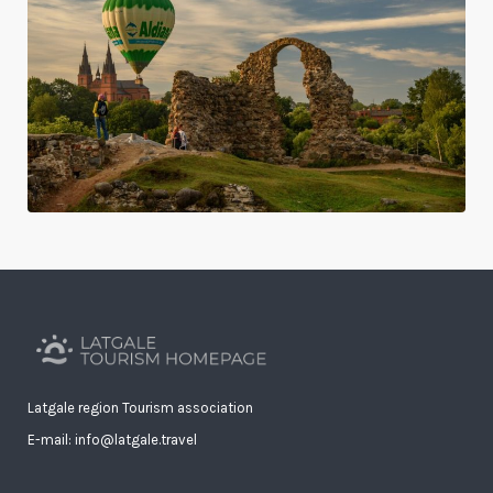
Latgale region Tourism association
E-mail: info@latgale.travel