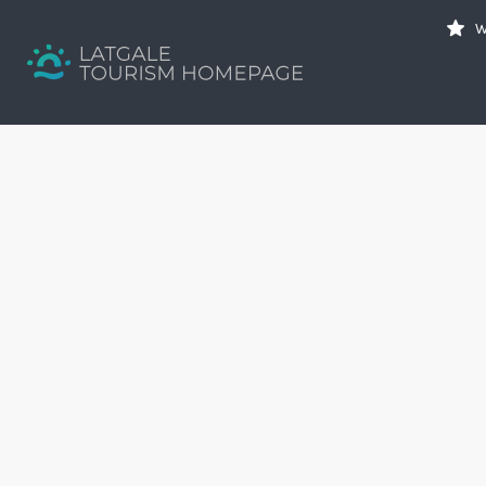
Search
W
for:
Your holiday guide