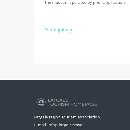
The museum operates by prior application.
Photo gallery
Latgale region Tourism association
E-mail: info@latgale.travel