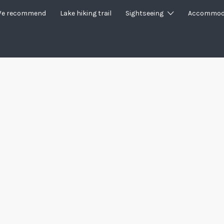
e recommend
Lake hiking trail
Sightseeing
Accommod