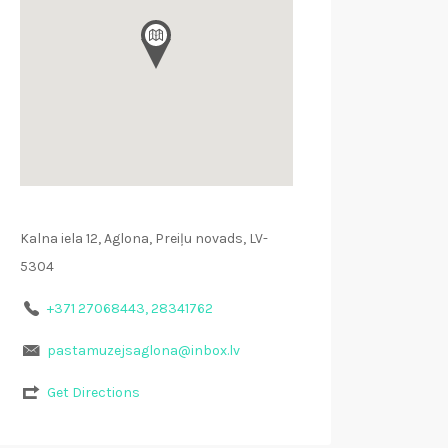
Kalna iela 12, Aglona, Preiļu novads, LV-
5304
+371 27068443, 28341762
pastamuzejsaglona@inbox.lv
Get Directions