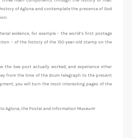
e three main components through the history of mail.
he history of Aglona and contemplate the presence of God
ion.
erial evidence, for example – the world’s first postage
ction – of the history of the 150-year-old stamp on the
how the bee post actually worked, and experience other
urney from the time of the drum telegraph to the present
opment, you will turn the most interesting pages of the
me to Aglona, the Postal and Information Museum!