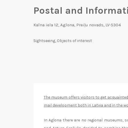
Postal and Informa
Kalna iela 12, Aglona, Preiļu novads, LV-5304
Sightseeing
,
Objects of interest
The museum offers visitors to get acquainted
mail development both in Latvia and in the wo
In Aglona there are no regional museums, s