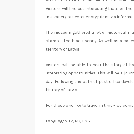
and Arturs Gražulis decided to combine th
Visitors will find out interesting facts on t
in a variety of secret encryptions via informat
The museum gathered a lot of historical mat
stamp – the black penny. As well as a colle
territory of Latvia.
Visitors will be able to hear the story of 
interesting opportunities. This will be a jo
day. Following the path of post office devel
history of Latvia.
For those who like to travel in time – welco
Languages: LV, RU, ENG