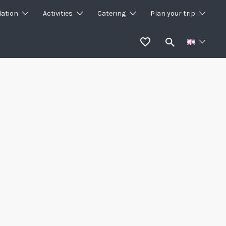
ation
Activities
Catering
Plan your trip