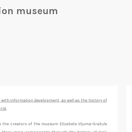
tion museum
 with information development, as well as the history of
rld.
o the creators of the museum Elizabete Viļuma-Gražule