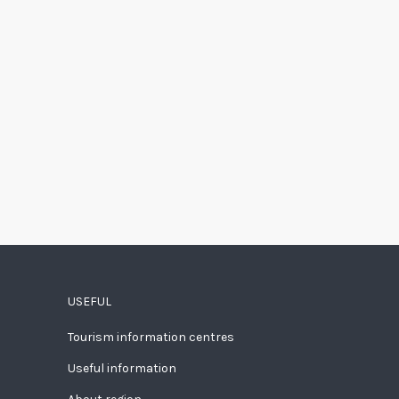
USEFUL
Tourism information centres
Useful information