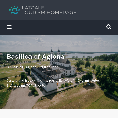
Search
for:
Search
for:
Your holiday guide
Basilica of Aglona
Ciriša iela 8, Aglona, Preiļu novads
Culture and history
,
Cycling route "EuroVelo 11"
,
Cycling routes
,
Sightseeing
,
TOP objects