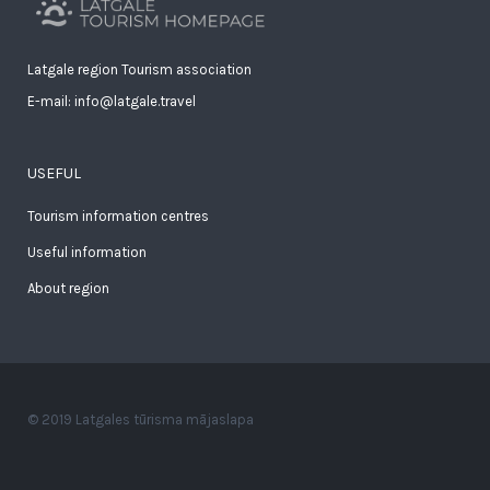
Latgale region Tourism association
E-mail: info@latgale.travel
USEFUL
Tourism information centres
Useful information
About region
© 2019 Latgales tūrisma mājaslapa