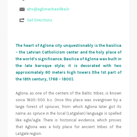
abv@aglonasbazilika.lv
Get Directions
The heart of Aglona city unquestionably is the basilica
– the Latvian Catholicism center and the holy place of
the world’s significance. Basilica of Aglona was built in
the late baroque style; it is decorated with two
approximately 60 meters high towers (the 1st part of
the 18th century, 1768 – 1800).
Aglona, as one of the centers of the Baltic tribes, is known
since 1800.-500. b.c. Once this place was overgrown by a
large forest of spruces, from which Aglona later got its
name, as spruce in the local (Latgalian) language is spelled
like egle/agle. There is historical evidence, which proves
that Aglona was a holy place for ancient tribes of the
Latgale region.