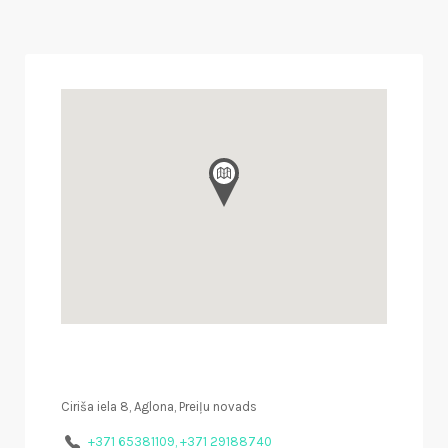
Ciriša iela 8, Aglona, Preiļu novads
+371 65381109, +371 29188740