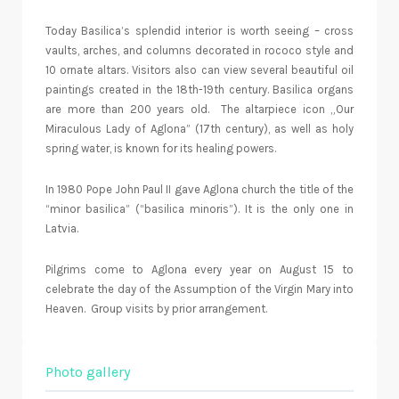
Today Basilica’s splendid interior is worth seeing – cross
vaults, arches, and columns decorated in rococo style and
10 ornate altars. Visitors also can view several beautiful oil
paintings created in the 18th-19th century. Basilica organs
are more than 200 years old.
The altarpiece icon „Our
Miraculous Lady of Aglona” (17th century), as well as holy
spring water, is known for its healing powers.
In 1980 Pope John Paul II gave Aglona church the title of the
“minor basilica” (“basilica minoris”). It is the only one in
Latvia.
Pilgrims come to Aglona every year on August 15 to
celebrate the day of the Assumption of the Virgin Mary into
Heaven. Group visits by prior arrangement.
Photo gallery