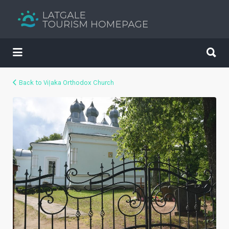
Search
for:
Search
for:
Your holiday guide
Back to Viļaka Orthodox Church