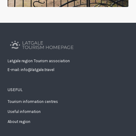
Latgale region Tourism association
E-mail: info@latgale.travel
USEFUL
Tourism information centres
Useful information
About region