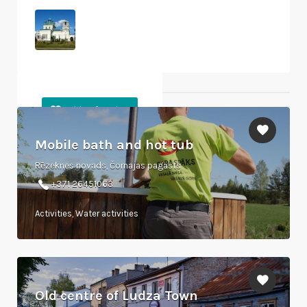
Objects nearby
Mobile bath and hot tub
Rēzeknes novads, Čornajas pagasts
+371 26451063
Activities, Water activities
Old centre of Ludza Town