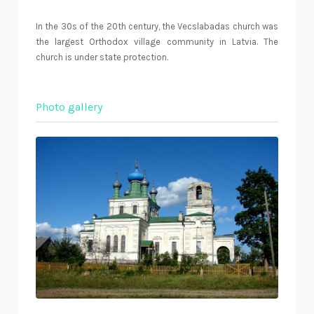
In the 30s of the 20th century, the Vecslabadas church was
the largest Orthodox village community in Latvia. The
church is under state protection.
Photo gallery