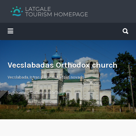
Search
for:
Search
for:
Your holiday guide
Vecslabadas Orthodox church
Vecslabada, Istras pagasts, Ludzas novads
Sightseeing
,
Culture and history