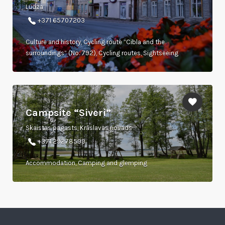
Ludza
+371 65707203
Culture and history, Cycling route “Cibla and the
surroundings” (No. 792), Cycling routes, Sightseeing
Campsite “Siveri”
Skaistas pagasts, Krāslavas novads
+371 29278599
Accommodation, Camping and glemping