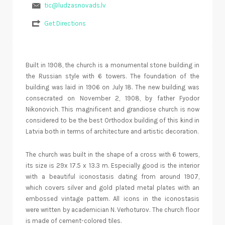
tic@ludzasnovads.lv
Get Directions
Built in 1908, the church is a monumental stone building in
the Russian style with 6 towers. The foundation of the
building was laid in 1906 on July 18. The new building was
consecrated on November 2, 1908, by father Fyodor
Nikonovich. This magnificent and grandiose church is now
considered to be the best Orthodox building of this kind in
Latvia both in terms of architecture and artistic decoration.
The church was built in the shape of a cross with 6 towers,
its size is 29x 17.5 x 13.3 m. Especially good is the interior
with a beautiful iconostasis dating from around 1907,
which covers silver and gold plated metal plates with an
embossed vintage pattern. All icons in the iconostasis
were written by academician N. Verhoturov. The church floor
is made of cement-colored tiles.