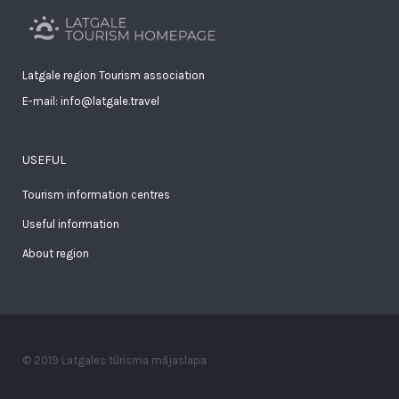
Latgale region Tourism association
E-mail: info@latgale.travel
USEFUL
Tourism information centres
Useful information
About region
© 2019 Latgales tūrisma mājaslapa