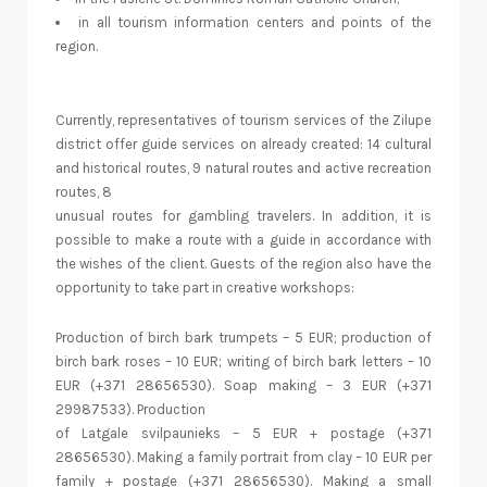
in all tourism information centers and points of the
region.
Currently, representatives of tourism services of the Zilupe
district offer guide services on already created: 14 cultural
and historical routes, 9 natural routes and active recreation
routes, 8
unusual routes for gambling travelers. In addition, it is
possible to make a route with a guide in accordance with
the wishes of the client. Guests of the region also have the
opportunity to take part in creative workshops:
Production of birch bark trumpets – 5 EUR; production of
birch bark roses – 10 EUR; writing of birch bark letters – 10
EUR (+371 28656530). Soap making – 3 EUR (+371
29987533). Production
of Latgale svilpaunieks – 5 EUR + postage (+371
28656530). Making a family portrait from clay – 10 EUR per
family + postage (+371 28656530). Making a small