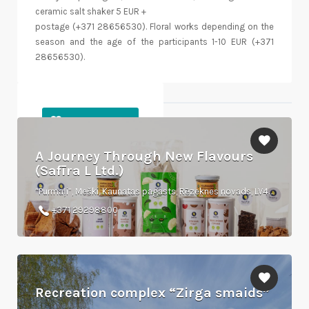
ceramic salt shaker 5 EUR +
postage (+371 28656530). Floral works depending on the
season and the age of the participants 1-10 EUR (+371
28656530).
Objects nearby
A Journey Through New Flavours
(Safīra L Ltd.)
“Purmaļi”, Meški, Kaunatas pagasts, Rēzeknes novads, LV4622
+371 29298800
Recreation complex “Zirga smaids”