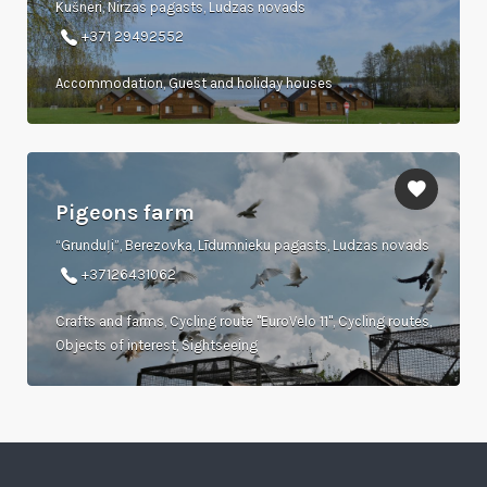
Kušneri, Nirzas pagasts, Ludzas novads
+371 29492552
Accommodation, Guest and holiday houses
Pigeons farm
“Grunduļi”, Berezovka, Līdumnieku pagasts, Ludzas novads
+37126431062
Crafts and farms, Cycling route "EuroVelo 11", Cycling routes,
Objects of interest, Sightseeing