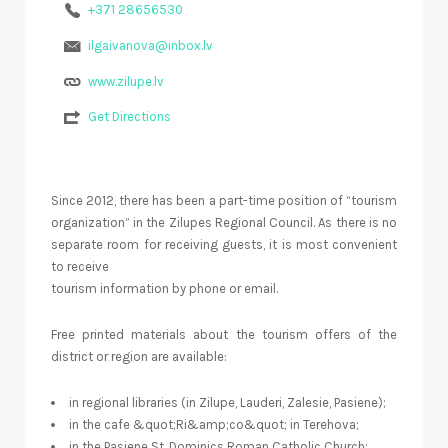
+371 28656530
ilgaivanova@inbox.lv
www.zilupe.lv
Get Directions
Since 2012, there has been a part-time position of “tourism
organization” in the Zilupes Regional Council. As there is no
separate room for receiving guests, it is most convenient
to receive
tourism information by phone or email.
Free printed materials about the tourism offers of the
district or region are available:
in regional libraries (in Zilupe, Lauderi, Zalesie, Pasiene);
in the cafe &quot;Ri&amp;co&quot; in Terehova;
in the Pasiene St. Dominics Roman Catholic Church;