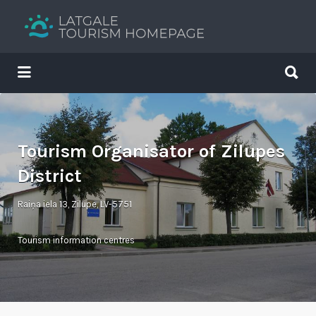
Search
for:
Search
for:
Your holiday guide
Tourism Organisator of Zilupes
District
Raiņa iela 13, Zilupe, LV-5751
Tourism information centres