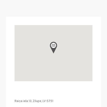
Raiņa iela 13, Zilupe, LV-5751