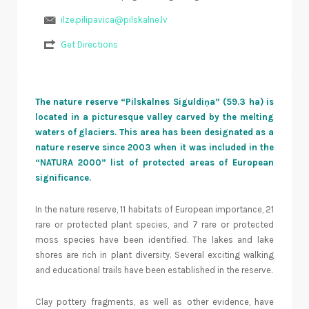
ilze.pilipavica@pilskalne.lv
Get Directions
The nature reserve “Pilskalnes Siguldiņa” (59.3 ha) is
located in a picturesque valley carved by the melting
waters of glaciers. This area has been designated as a
nature reserve since 2003 when it was included in the
“NATURA 2000” list of protected areas of European
significance.
In the nature reserve, 11 habitats of European importance, 21
rare or protected plant species, and 7 rare or protected
moss species have been identified. The lakes and lake
shores are rich in plant diversity. Several exciting walking
and educational trails have been established in the reserve.
Clay pottery fragments, as well as other evidence, have