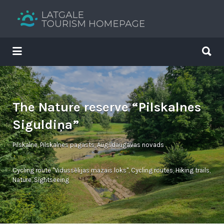
Search
for:
Search
for:
Your holiday guide
The Nature reserve “Pilskalnes
Siguldiņa”
Pilskalne, Pilskalnes pagasts, Augšdaugavas novads
Cycling route "Vidussēlijas mazais loks"
,
Cycling routes
,
Hiking trails
,
Nature
,
Sightseeing