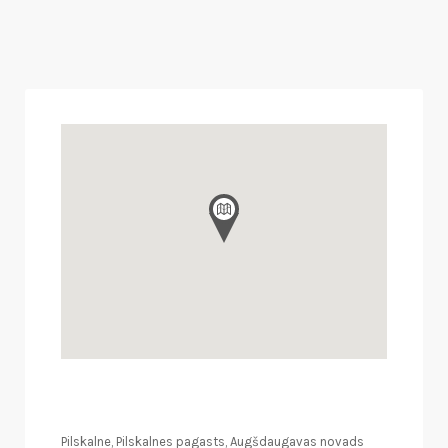
Pilskalne, Pilskalnes pagasts, Augšdaugavas novads