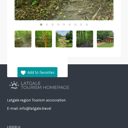
Latgale region Tourism association
E-mail: info@latgale.travel
USEFUL