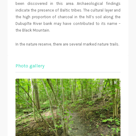
been discovered in this area. Archaeological findings
indicate the presence of Baltic tribes. The cultural layer and
the high proportion of charcoal in the hill’s soil along the
Dubupīte River bank may have contributed to its name –
the Black Mountain.
In the nature reserve, there are several marked nature trails.
Photo gallery