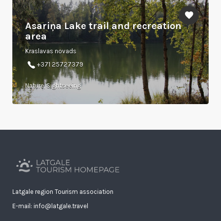
Asariņa Lake trail and recreation
area
Kraslavas novads
+371 25727379
Nature, Sightseeing
Latgale region Tourism association
E-mail: info@latgale.travel