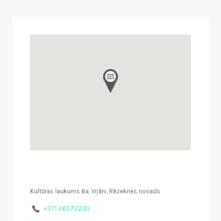
Kultūras laukums 6a, Viļāni, Rēzeknes novads
+371 26572230