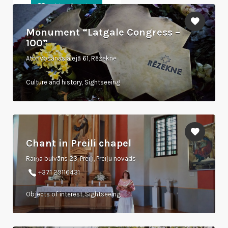
Monument “Latgale Congress –
100”
Atbrīvošanas alejā 61, Rēzekne
Culture and history, Sightseeing
Chant in Preili chapel
Raiņa bulvāris 23, Preiļi, Preiļu novads
+371 29116431
Objects of interest, Sightseeing