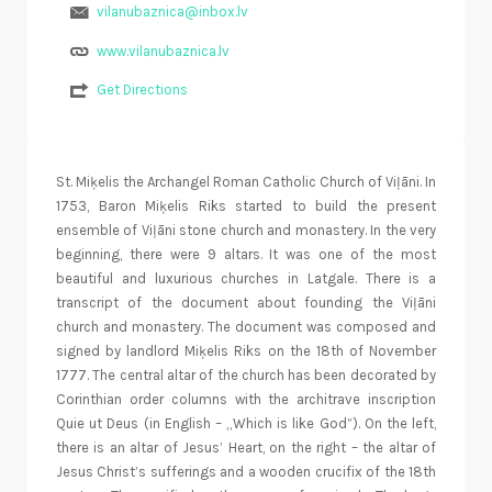
vilanubaznica@inbox.lv
www.vilanubaznica.lv
Get Directions
St. Miķelis the Archangel Roman Catholic Church of Viļāni. In
1753, Baron Miķelis Riks started to build the present
ensemble of Viļāni stone church and monastery. In the very
beginning, there were 9 altars. It was one of the most
beautiful and luxurious churches in Latgale. There is a
transcript of the document about founding the Viļāni
church and monastery. The document was composed and
signed by landlord Miķelis Riks on the 18th of November
1777. The central altar of the church has been decorated by
Corinthian order columns with the architrave inscription
Quie ut Deus (in English – „Which is like God”). On the left,
there is an altar of Jesus’ Heart, on the right – the altar of
Jesus Christ’s sufferings and a wooden crucifix of the 18th