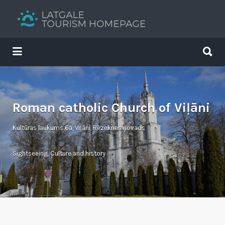
Search
for:
Search
for:
Your holiday guide
Roman catholic Church of Viļāni
Kultūras laukums 6a, Viļāni, Rēzeknes novads
Sightseeing
,
Culture and history