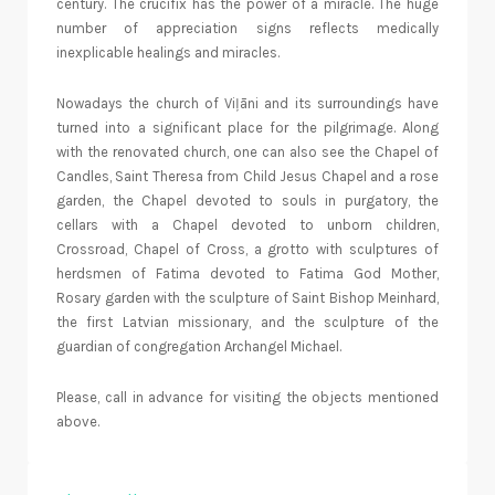
century. The crucifix has the power of a miracle. The huge
number of appreciation signs reflects medically
inexplicable healings and miracles.
Nowadays the church of Viļāni and its surroundings have
turned into a significant place for the pilgrimage. Along
with the renovated church, one can also see the Chapel of
Candles, Saint Theresa from Child Jesus Chapel and a rose
garden, the Chapel devoted to souls in purgatory, the
cellars with a Chapel devoted to unborn children,
Crossroad, Chapel of Cross, a grotto with sculptures of
herdsmen of Fatima devoted to Fatima God Mother,
Rosary garden with the sculpture of Saint Bishop Meinhard,
the first Latvian missionary, and the sculpture of the
guardian of congregation Archangel Michael.
Please, call in advance for visiting the objects mentioned
above.