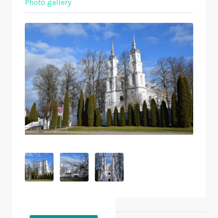
Photo gallery
Objects nearby