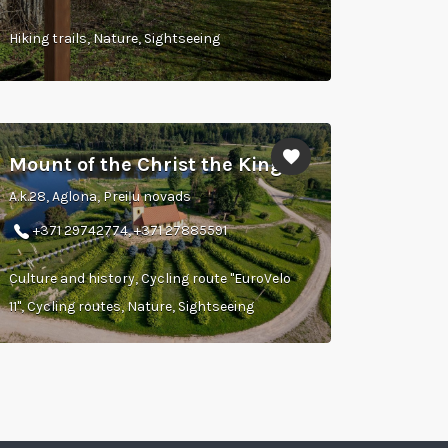
Hiking trails, Nature, Sightseeing
Mount of the Christ the King
A.k.28, Aglona, Preiļu novads
+371 29742774, +371 27885591
Culture and history, Cycling route "EuroVelo
11", Cycling routes, Nature, Sightseeing