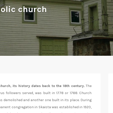
olic church
hurch, its history dates back to the 18th century.
The
us followers served, was built in 1778 or 1788. Church
as demolished and another one built in its place. During
anent congregation in Skaista was established in 1920,