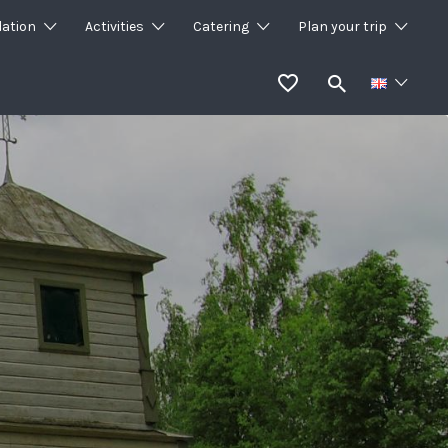
ation
Activities
Catering
Plan your trip