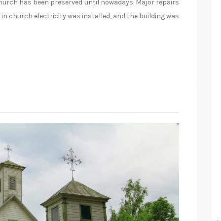
 church has been preserved until nowadays. Major repairs
in church electricity was installed, and the building was