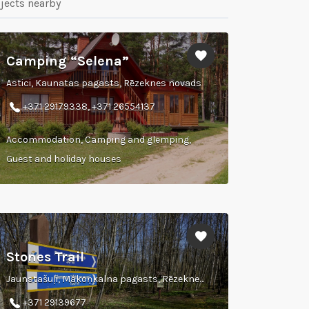
jects nearby
Camping “Selena”
Astici, Kaunatas pagasts, Rēzeknes novads
+371 29179338, +371 26554137
Accommodation, Camping and glemping,
Guest and holiday houses
Stones Trail
Jaunstašuļi, Mākoņkalna pagasts, Rēzeknes novads
+371 29139677