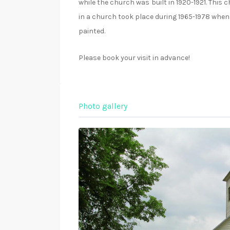
while the church was built in 1920-1921. This
in a church took place during 1965-1978 when 
painted.
Please book your visit in advance!
Photo gallery