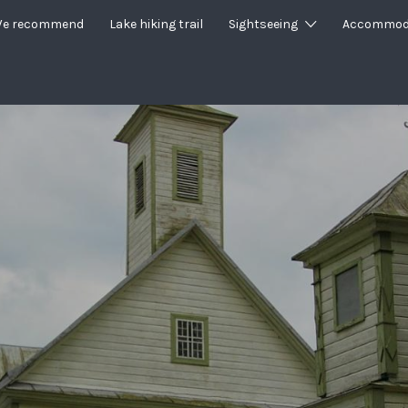
e recommend
Lake hiking trail
Sightseeing
Accommod