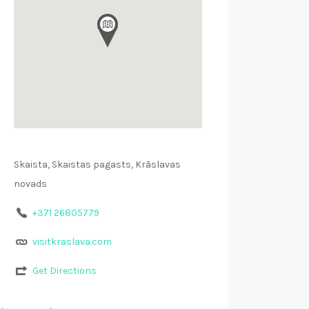
Skaista, Skaistas pagasts, Krāslavas
novads
+371 26805779
visitkraslava.com
Get Directions