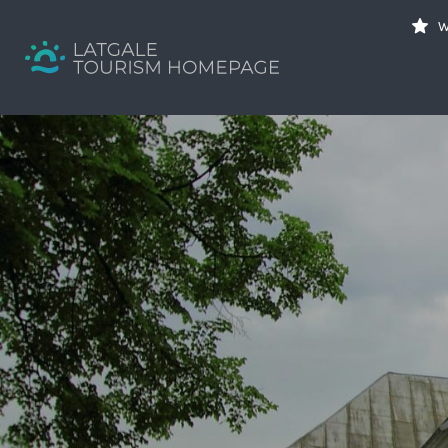
Search
W
for:
Your holiday guide