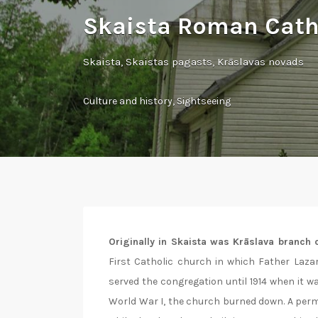
Skaista Roman Cath
Skaista, Skaistas pagasts, Krāslavas novads
Culture and history
,
Sightseeing
Originally in Skaista was Krāslava branch c
First Catholic church in which Father Lazar
served the congregation until 1914 when it w
World War I, the church burned down. A perm