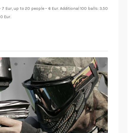
 7 Eur, up to 20 people – 6 Eur. Additional 100 balls: 3.50
60 Eur.