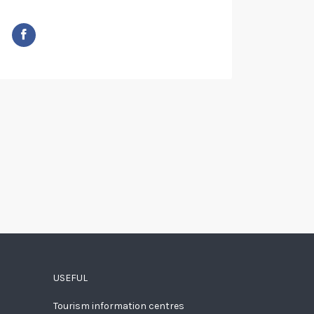
USEFUL
Tourism information centres