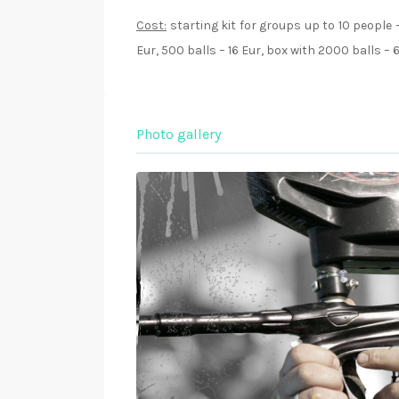
Cost:
starting kit for groups up to 10 people –
Eur, 500 balls – 16 Eur, box with 2000 balls – 
Photo gallery