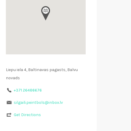
Liepu iela 4, Baltinavas pagasts, Balvu
novads
+371 26486676
silgaili.peintbols@inbox.lv
Get Directions