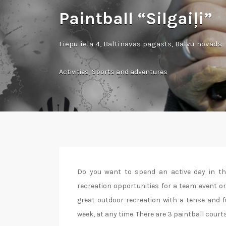
Paintball “Silgaiļi”
Liepu iela 4, Baltinavas pagasts, Balvu novads
Activities
,
Sports and adventures
Do you want to spend an active day in the 
recreation opportunities for a team event or
great outdoor recreation with a tense and f
week, at any time. There are 3 paintball courts