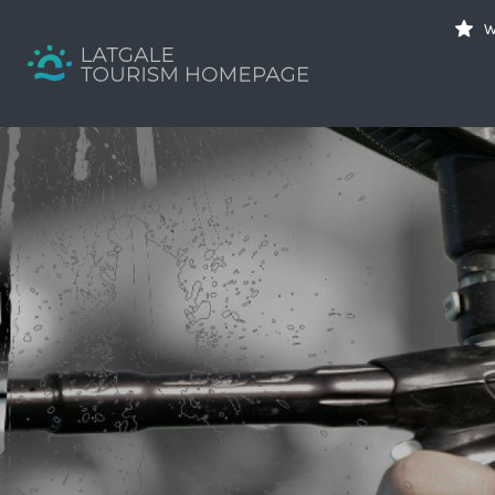
Search
W
for:
Your holiday guide