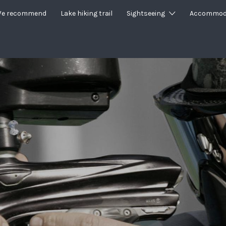
e recommend
Lake hiking trail
Sightseeing
Accommod