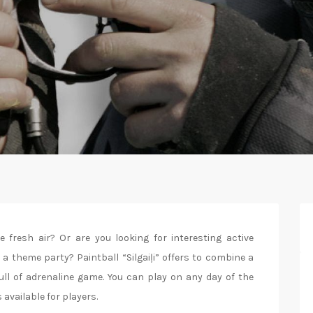
fresh air? Or are you looking for interesting active
 a theme party? Paintball “Silgaiļi” offers to combine a
ull of adrenaline game. You can play on any day of the
 available for players.