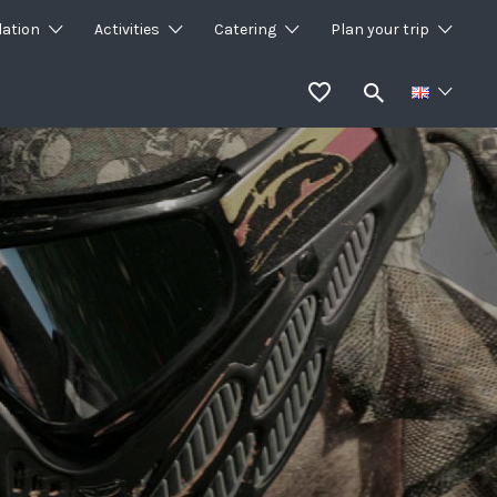
ation
Activities
Catering
Plan your trip