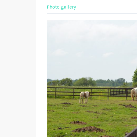
Photo gallery