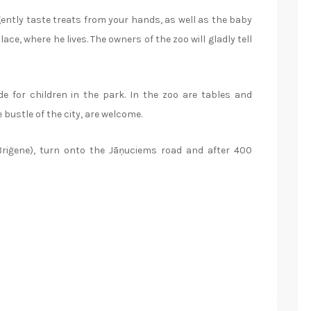
 gently taste treats from your hands, as well as the baby
ce, where he lives. The owners of the zoo will gladly tell
ide for children in the park. In the zoo are tables and
bustle of the city, are welcome.
Briģene), turn onto the Jāņuciems road and after 400