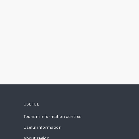
USEFUL
Tourism information centres
Useful information
About region