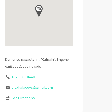
Demenes pagasts, m. "Kalpaki", Briģene,
Augšdaugavas novads
+371 27001440
alexkalacovs@gmail.com
Get Directions