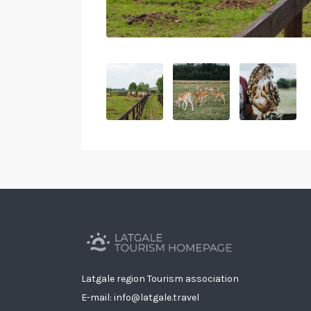
Latgale region Tourism association
E-mail: info@latgale.travel