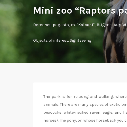
Mini zoo “Raptors p
Demenes pagasts, m. "Kalpaki", Briģene, Augš
Objects of interest
,
Sightseeing
The park is for relaxing and walking, where
animals. There are many species of exotic bir
peacocks, white-necked raven, eagle, and ha
horses). The pony, on whose horseback you can r