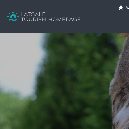
Search
W
for:
Your holiday guide