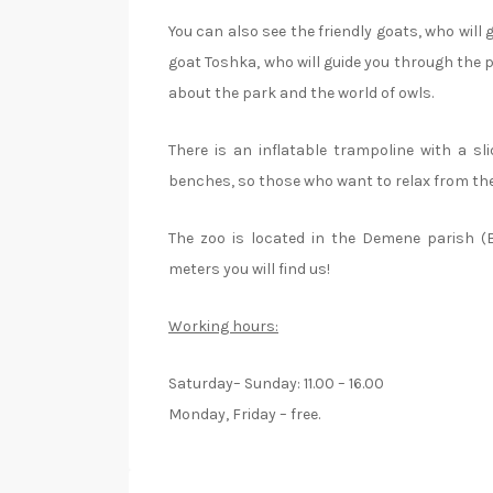
You can also see the friendly goats, who will
goat Toshka, who will guide you through the pla
about the park and the world of owls.
There is an inflatable trampoline with a sl
benches, so those who want to relax from the 
The zoo is located in the Demene parish (
meters you will find us!
Working hours:
Saturday– Sunday: 11.00 – 16.00
Monday, Friday – free.