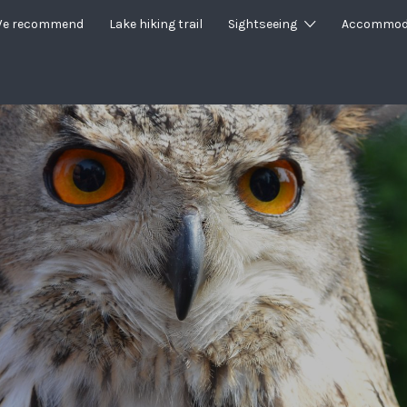
e recommend
Lake hiking trail
Sightseeing
Accommod