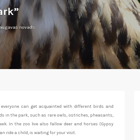
ark”
daugavas novads
 everyone can get acquainted with different birds and
ds in the park, such as rare owls, ostriches, pheasants,
wk. In the zoo live also fallow deer and horses (Gypsy
ide a child, is waiting for your visit.