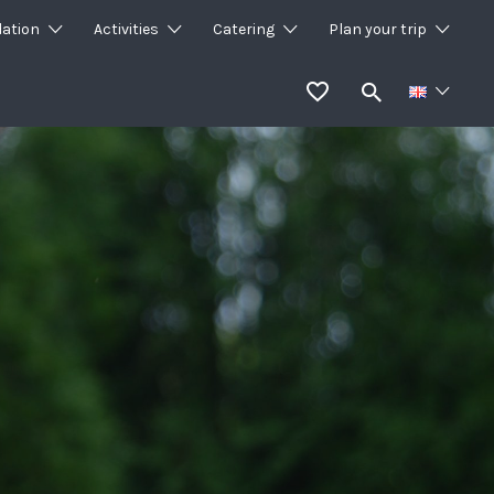
ation
Activities
Catering
Plan your trip