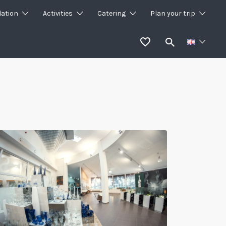
ation
Activities
Catering
Plan your trip