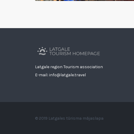
Latgale region Tourism association
E-mail: info@latgale.travel
© 2019 Latgales tūrisma mājaslapa