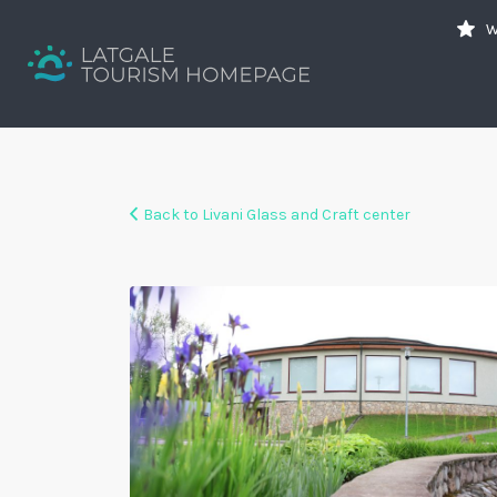
Search
W
for:
Your holiday guide
Back to Livani Glass and Craft center