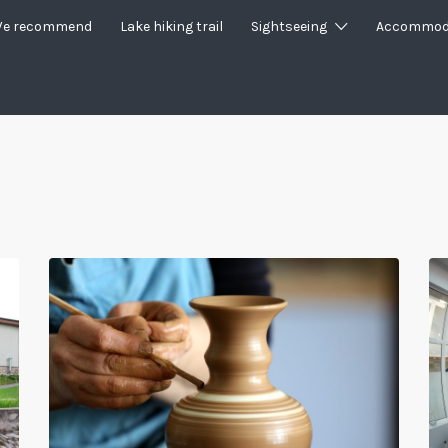
e recommend
Lake hiking trail
Sightseeing
Accommod