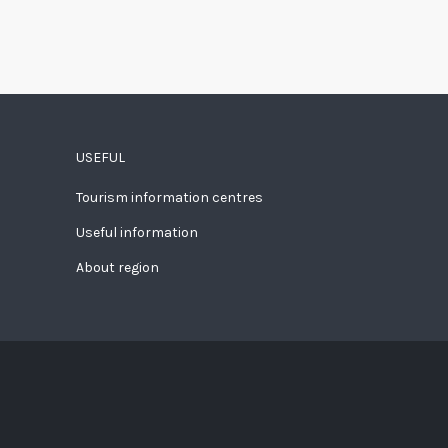
USEFUL
Tourism information centres
Useful information
About region