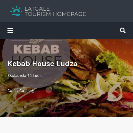
Search
for:
Search
for:
Your holiday guide
Kebab House Ludza
Skolas iela 45, Ludza
Cafés
,
Catering