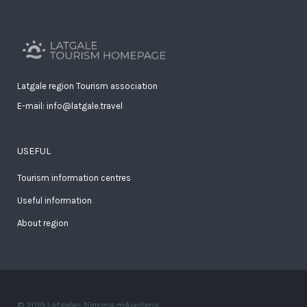
Latgale region Tourism association
E-mail: info@latgale.travel
USEFUL
Tourism information centres
Useful information
About region
© 2019 Latgales tūrisma mājaslapa