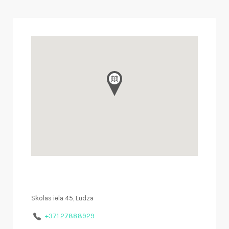
Skolas iela 45, Ludza
+371 27888929