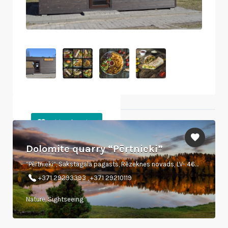
Objects nearby
Dolomite quarry “Pērtnieki”
“Pērtnieki”, Sakstagala pagasts, Rēzeknes novads, LV- 4638.
+371 29293393 , +371 29210119
Nature, Sightseeing