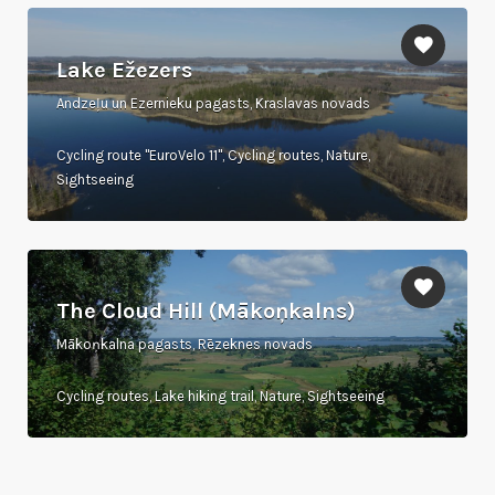
Lake Ežezers
Andzeļu un Ezernieku pagasts, Kraslavas novads
Cycling route "EuroVelo 11", Cycling routes, Nature,
Sightseeing
The Cloud Hill (Mākoņkalns)
Mākoņkalna pagasts, Rēzeknes novads
Cycling routes, Lake hiking trail, Nature, Sightseeing