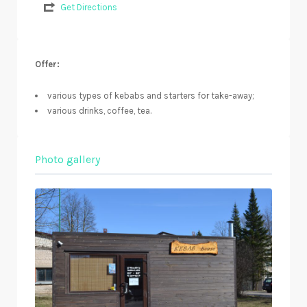
Get Directions
Offer:
various types of kebabs and starters for take-away;
various drinks, coffee, tea.
Photo gallery