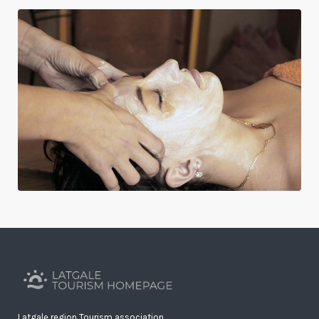
Latgale region Tourism association