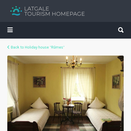
Search
for:
Search
for:
Your holiday guide
Back to Holiday house “Rūmes”