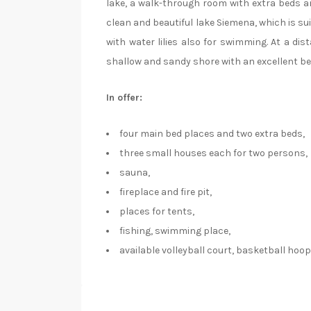
lake, a walk-through room with extra beds a
clean and beautiful lake Siemena, which is sui
with water lilies also for swimming. At a dis
shallow and sandy shore with an excellent b
In offer:
four main bed places and two extra beds,
three small houses each for two persons,
sauna,
fireplace and fire pit,
places for tents,
fishing, swimming place,
available volleyball court, basketball hoop, 