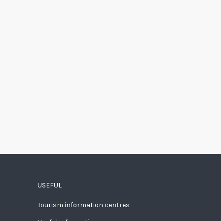
USEFUL
Tourism information centres