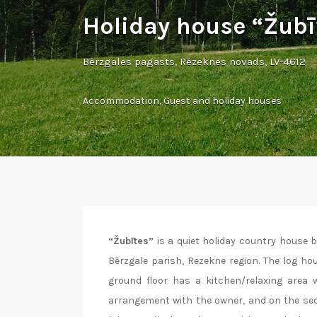
Holiday house “Žubī
Bērzgales pagasts, Rēzeknes novads, LV-4612
Accommodation
,
Guest and holiday houses
“Žubītes”
is a quiet holiday country house 
Bērzgale parish, Rezekne region. The log ho
ground floor has a kitchen/relaxing area w
arrangement with the owner, and on the secon