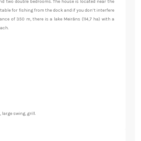
nd two double bedrooms. The house is located near the
table for fishing from the dock and if you don’t interfere
tance of 350 m, there is a lake Meirāns (114,7 ha) with a
each.
large swing, grill.