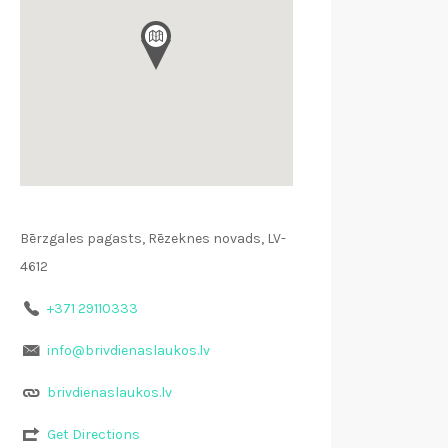
Bērzgales pagasts, Rēzeknes novads, LV-
4612
+371 29110333
info@brivdienaslaukos.lv
brivdienaslaukos.lv
Get Directions