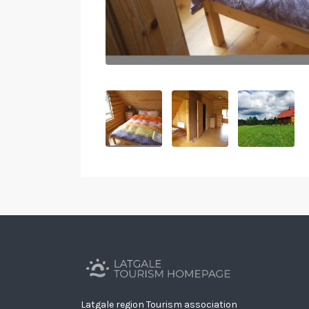
Latgale region Tourism association