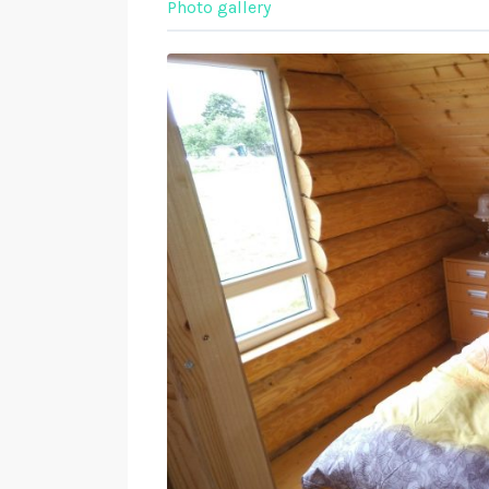
Photo gallery