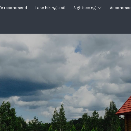
e recommend
Lake hiking trail
Sightseeing
Accommod