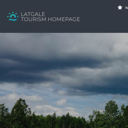
Search
W
for:
Your holiday guide