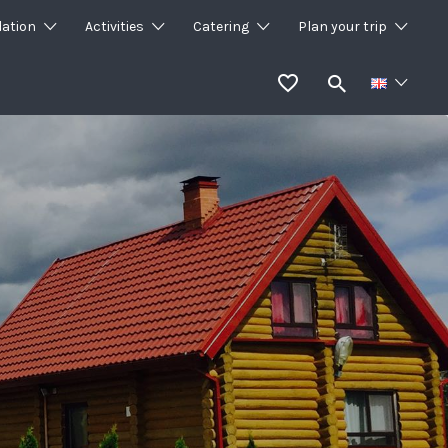
ation
Activities
Catering
Plan your trip