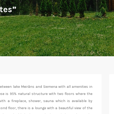
tes”
between lake Meirāns and Siemena with all amenities in
use is 95% natural structure with two floors where the
ith a fireplace, shower, sauna which is available by
d floor, there is a lounge with a beautiful view of the