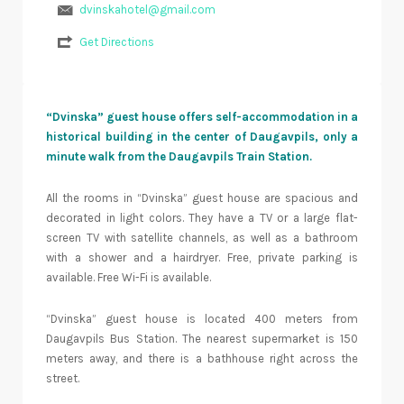
dvinskahotel@gmail.com
Get Directions
“Dvinska” guest house offers self-accommodation in a
historical building in the center of Daugavpils, only a
minute walk from the Daugavpils Train Station.
All the rooms in “Dvinska” guest house are spacious and
decorated in light colors. They have a TV or a large flat-
screen TV with satellite channels, as well as a bathroom
with a shower and a hairdryer. Free, private parking is
available. Free Wi-Fi is available.
“Dvinska” guest house is located 400 meters from
Daugavpils Bus Station. The nearest supermarket is 150
meters away, and there is a bathhouse right across the
street.