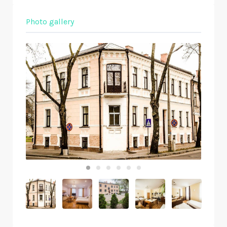
Photo gallery