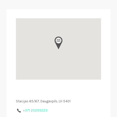
Stacijas 65/67, Daugavpils, LV-5401
+371 20295223