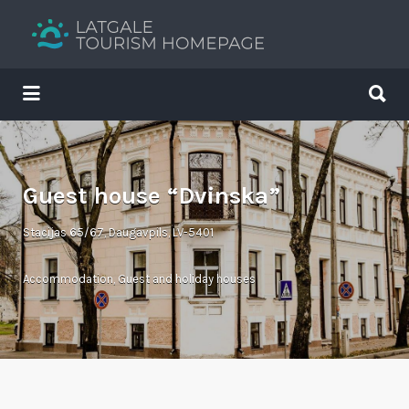
Search
for:
Search
for:
Your holiday guide
Guest house “Dvinska”
Stacijas 65/67, Daugavpils, LV-5401
Accommodation
,
Guest and holiday houses