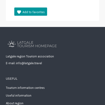
Latgale region Tourism association
E-mail: info@latgale.travel
USEFUL
Tourism information centres
Useful information
About region