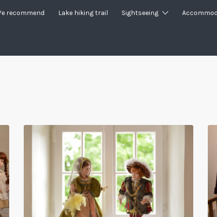
e recommend
Lake hiking trail
Sightseeing
Accommod