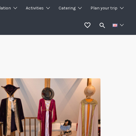
ation
Activities
Catering
Plan your trip