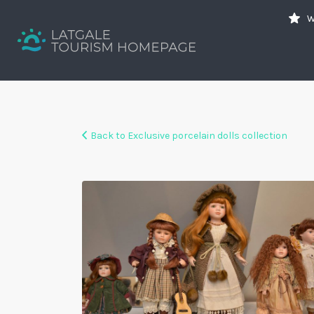
Search
W
for:
Your holiday guide
Back to Exclusive porcelain dolls collection