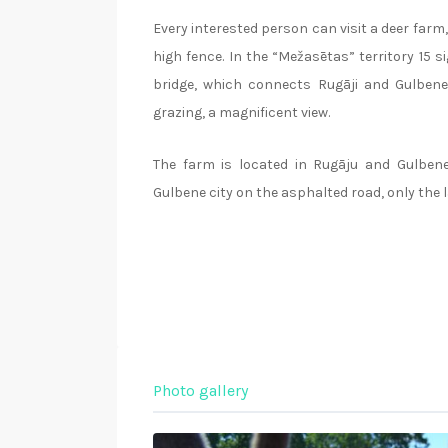
Every interested person can visit a deer farm, 
high fence. In the “Mežasētas” territory 15 s
bridge, which connects Rugāji and Gulbene 
grazing, a magnificent view.
The farm is located in Rugāju and Gulbene
Gulbene city on the asphalted road, only the l
Photo gallery