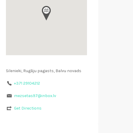
Silenieki, Rugāju pagasts, Balvu novads
+371 29104212
mezsetas97@inbox.lv
Get Directions