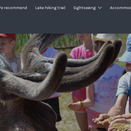
e recommend
Lake hiking trail
Sightseeing
Accommod