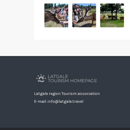
Latgale region Tourism association
E-mail: info@latgale.travel