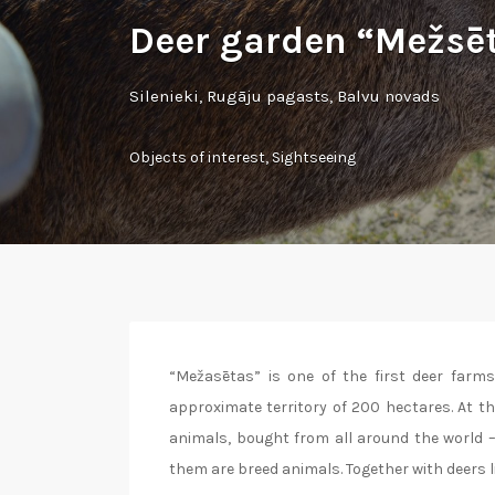
Deer garden “Mežsē
Silenieki, Rugāju pagasts, Balvu novads
Objects of interest
,
Sightseeing
“Mežasētas” is one of the first deer farms 
approximate territory of 200 hectares. At 
animals, bought from all around the world – 
them are breed animals. Together with deers l