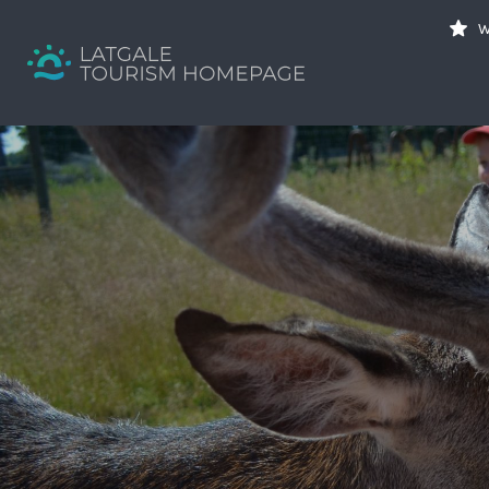
Search
W
for:
Your holiday guide