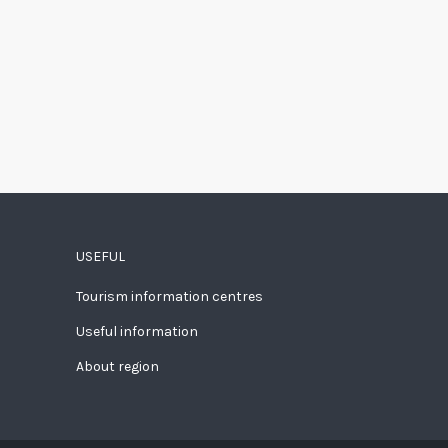
USEFUL
Tourism information centres
Useful information
About region