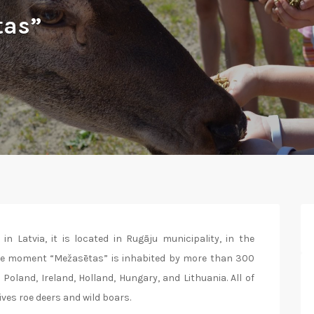
tas”
in Latvia, it is located in Rugāju municipality, in the
the moment “Mežasētas” is inhabited by more than 300
Poland, Ireland, Holland, Hungary, and Lithuania. All of
ives roe deers and wild boars.