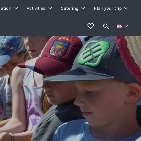
ation
Activities
Catering
Plan your trip