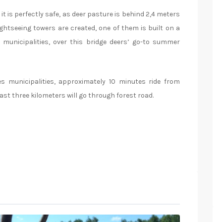
it is perfectly safe, as deer pasture is behind 2,4 meters
ightseeing towers are created, one of them is built on a
municipalities, over this bridge deers’ go-to summer
s municipalities, approximately 10 minutes ride from
ast three kilometers will go through forest road.