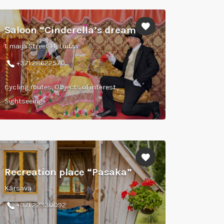
Saloon “Cinderella’s dream”
1. maija Street 14, Ludza
+371 28622570
Cycling routes, Objects of interest,
Sightseeing
Recreation place “Pasaka”
Kārsava
+371 22330092