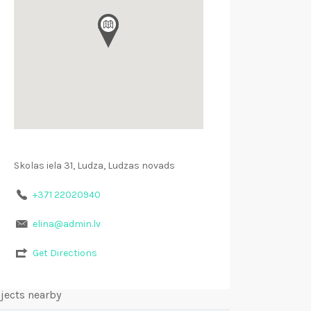
Skolas iela 31, Ludza, Ludzas novads
+371 22020940
elina@admin.lv
Get Directions
jects nearby