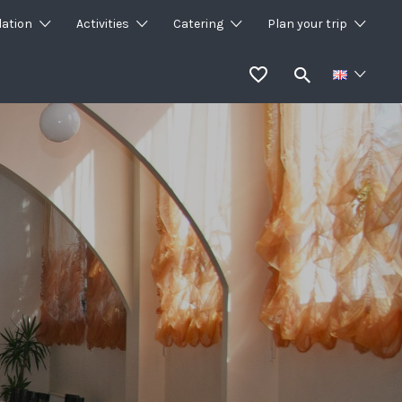
ation
Activities
Catering
Plan your trip