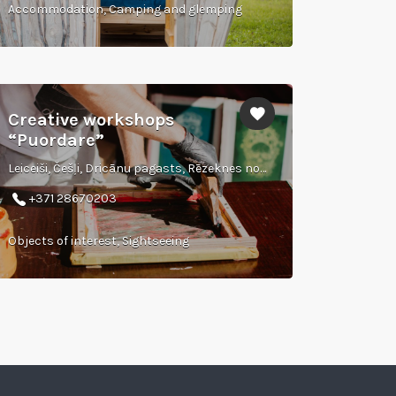
Accommodation, Camping and glemping
Creative workshops
“Puordare”
Leiceiši, Češļi, Dricānu pagasts, Rēzeknes novads
+371 28670203
Objects of interest, Sightseeing