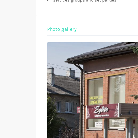
services groups and set parties.
Photo gallery