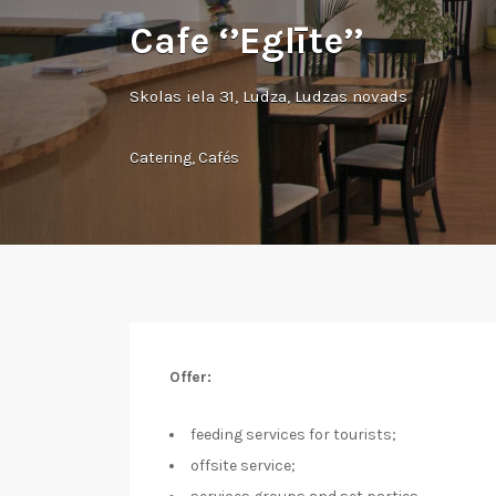
Cafe ‘’Eglīte’’
Skolas iela 31, Ludza, Ludzas novads
Catering
,
Cafés
Offer:
feeding services for tourists;
offsite service;