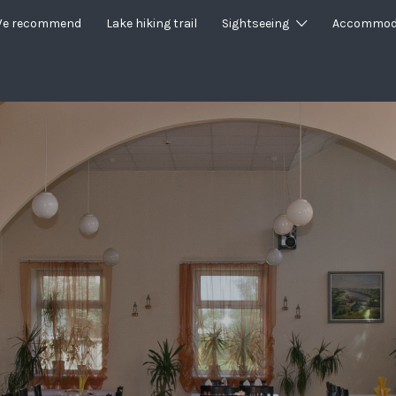
e recommend
Lake hiking trail
Sightseeing
Accommod