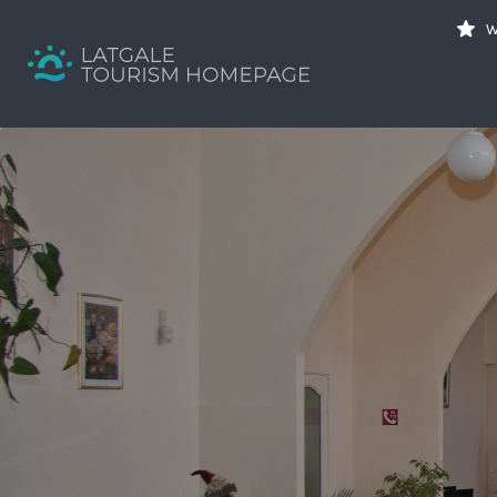
Search
W
for:
Your holiday guide