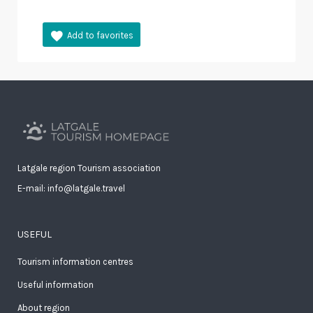
Latgale region Tourism association
E-mail: info@latgale.travel
USEFUL
Tourism information centres
Useful information
About region