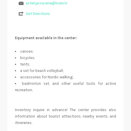
asterija.vucena@livani.lv
Get Directions
Equipment available in the center:
canoes;
bicycles;
tents;
a set for beach volleyball;
accessories for Nordic walking;
badminton set, and other useful tools for active
recreation.
Inventory inquire in advance! The center provides also
information about tourist attractions, nearby events, and
itineraries.