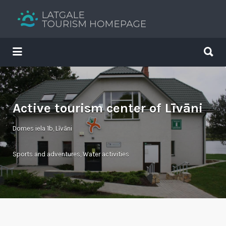
Search
for:
Search
for:
Your holiday guide
Active tourism center of Līvāni
Domes iela 1b, Līvāni
Sports and adventures
,
Water activities