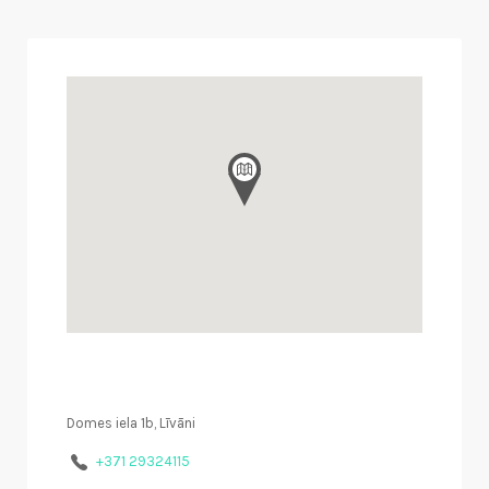
Domes iela 1b, Līvāni
+371 29324115