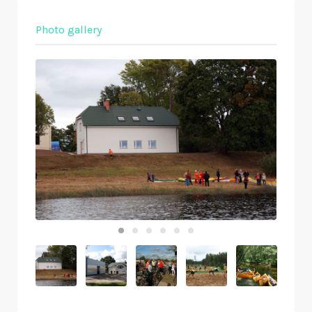
Photo gallery