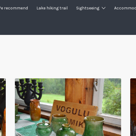
e recommend
Lake hiking trail
Sightseeing
Accommod