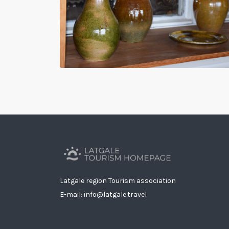
Latgale region Tourism association
E-mail: info@latgale.travel