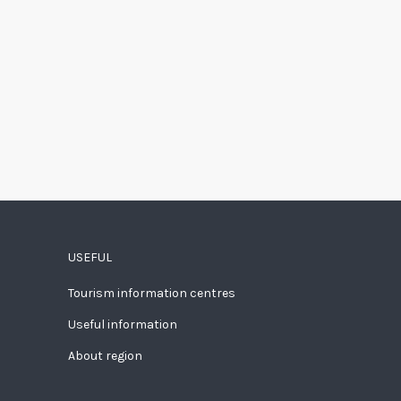
USEFUL
Tourism information centres
Useful information
About region