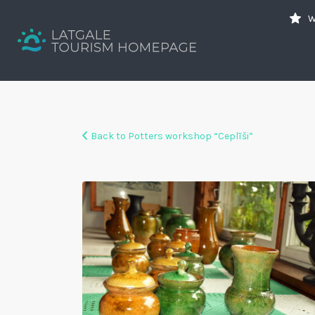
Search
W
for:
Your holiday guide
Back to Potters workshop “Ceplīši”