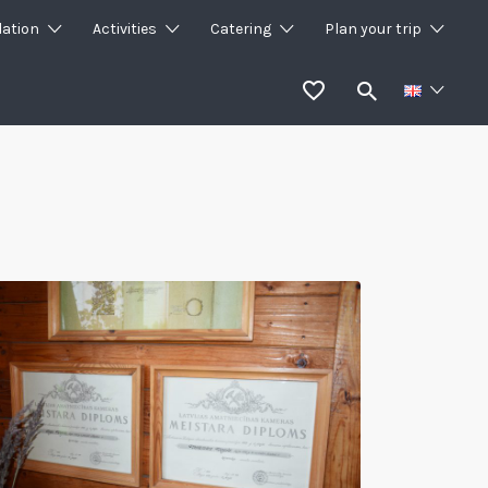
ation
Activities
Catering
Plan your trip