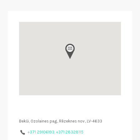
Bekši, Ozolaines pag., Rēzeknes nov., LV-4633
+371 29106193, +371 28328115