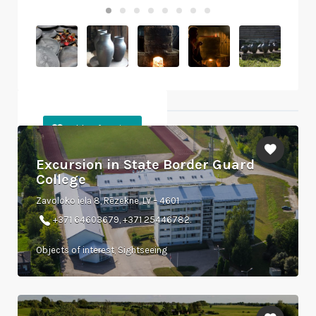
Objects nearby
Excursion in State Border Guard
College
Zavoloko iela 8, Rēzekne, LV – 4601
+371 64603679, +371 25446782.
Objects of interest, Sightseeing