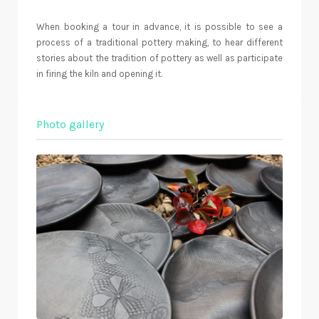
When booking a tour in advance, it is possible to see a
process of a traditional pottery making, to hear different
stories about the tradition of pottery as well as participate
in firing the kiln and opening it.
Photo gallery