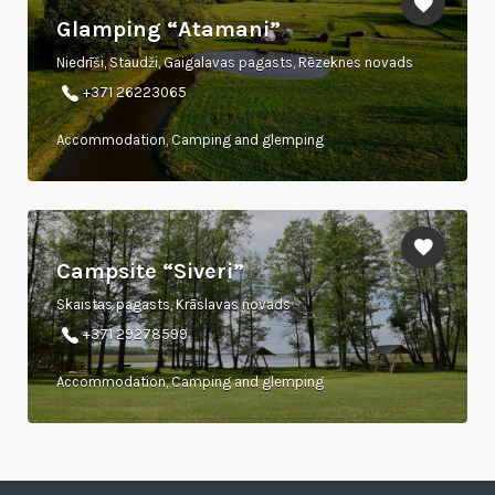
Glamping “Atamani”
Niedrīši, Staudži, Gaigalavas pagasts, Rēzeknes novads
+371 26223065
Accommodation, Camping and glemping
Campsite “Siveri”
Skaistas pagasts, Krāslavas novads
+371 29278599
Accommodation, Camping and glemping