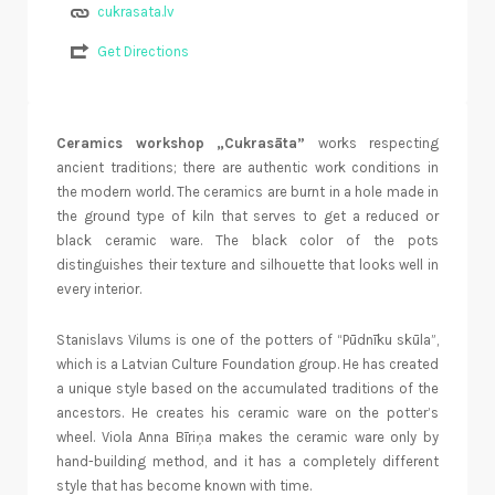
cukrasata.lv
Get Directions
Ceramics workshop „Cukrasāta”
works respecting
ancient traditions; there are authentic work conditions in
the modern world. The ceramics are burnt in a hole made in
the ground type of kiln that serves to get a reduced or
black ceramic ware. The black color of the pots
distinguishes their texture and silhouette that looks well in
every interior.
Stanislavs Vilums is one of the potters of “Pūdnīku skūla”,
which is a Latvian Culture Foundation group. He has created
a unique style based on the accumulated traditions of the
ancestors. He creates his ceramic ware on the potter’s
wheel. Viola Anna Bīriņa makes the ceramic ware only by
hand-building method, and it has a completely different
style that has become known with time.