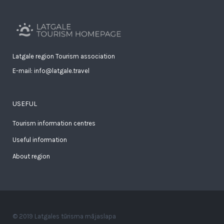
Latgale region Tourism association
E-mail: info@latgale.travel
USEFUL
Tourism information centres
Useful information
About region
© 2019 Latgales tūrisma mājaslapa