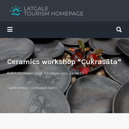
Search
for:
Search
for:
Your holiday guide
Ceramics workshop “Cukrasāta”
Bekši, Ozolaines pag., Rēzeknes nov., LV-4633
Sightseeing
,
Crafts and farms