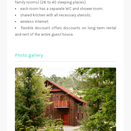
family rooms) (26 to 40 sleeping places);
each room has a separate WC and shower room;
shared kitchen with all necessary utensils;
wireless Internet;
flexible discount offers discounts on long-term rental
and rent of the entire guest house.
Photo gallery