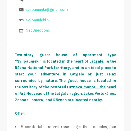
svilpaunieki@gmail.com
svilpaunieki.lv
Get Directions
Two-story guest house of apartment type
“Svilpaunieki” is located in the heart of Latgale, in the
Rāzna National Park territory, and is an ideal place to
start your adventure in Latgale or just relax
surrounded by nature. The guest house is located in
the territory of the restored
Luznava manor – the pearl
of Art Nouveau of the Latgale region
. Lakes Vertukšnes,
Zosnas, Ismeru, and Rāznas are located nearby.
Offer:
8 comfortable rooms (one single, three doubles, four