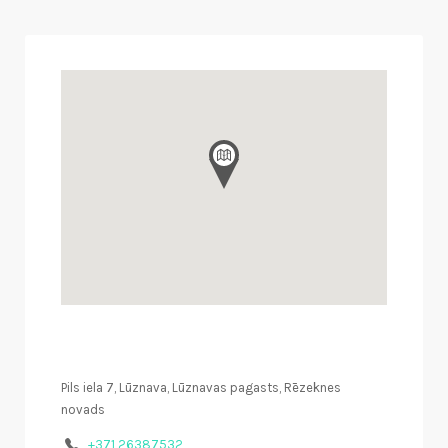
Pils iela 7, Lūznava, Lūznavas pagasts, Rēzeknes
novads
+371 26387532