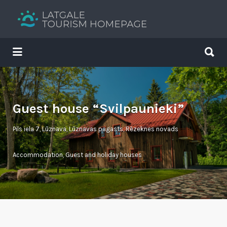
Search
for:
Search
for:
Your holiday guide
Guest house “Svilpaunieki”
Pils iela 7, Lūznava, Lūznavas pagasts, Rēzeknes novads
Accommodation
,
Guest and holiday houses