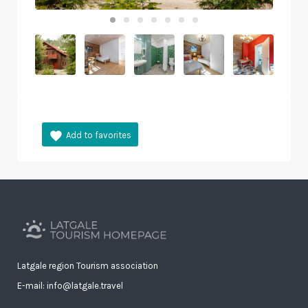
Latgale region Tourism association
E-mail: info@latgale.travel